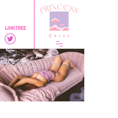
LINKTREE
Let's Play