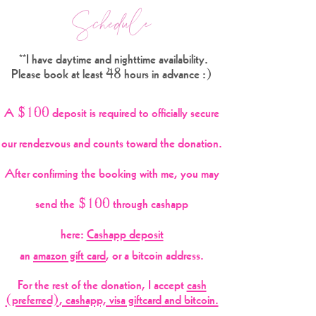
Schedule
**I have daytime and nighttime availability.
Please book at least 48
hours in advance :)
A $100 deposit is required to officially secure
our rendezvous and counts toward the donation.
After confirming the
booking with me, you may
send the $100
through cas
happ
here:
Cashapp deposit
an
amazon gift card
, or a bitcoin address.
For the rest of the donation, I accept
cash
(preferred)
, cashapp, visa gi
ftcard
and bitcoin.